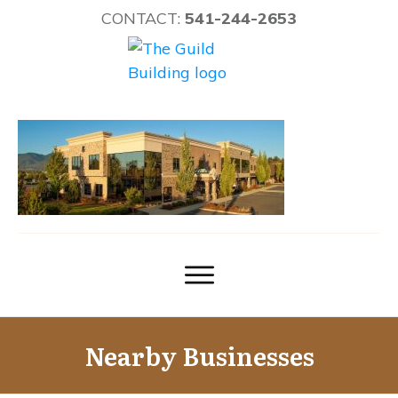
CONTACT:
541-244-2653
Nearby Businesses