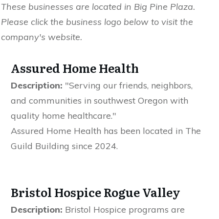
These businesses are located in Big Pine Plaza.
Please click the business logo below to visit the
company's website.
Assured Home Health
Description:
"Serving our friends, neighbors,
and communities in southwest Oregon with
quality home healthcare."
Assured Home Health has been located in The
Guild Building since 2024.
Bristol Hospice Rogue Valley
Description:
Bristol Hospice programs are