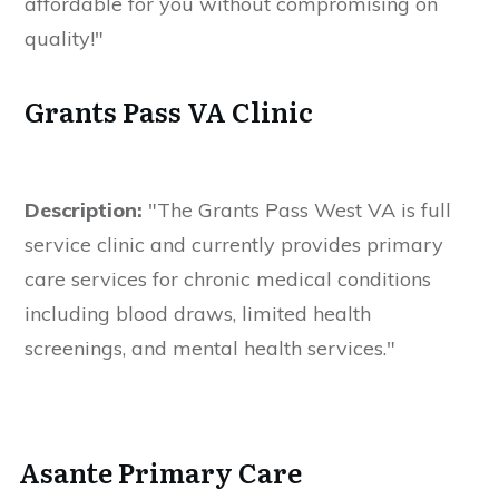
affordable for you without compromising on
quality!"
Grants Pass VA Clinic
Description:
"The Grants Pass West VA is full
service clinic and currently provides primary
care services for chronic medical conditions
including blood draws, limited health
screenings, and mental health services."
Asante Primary Care