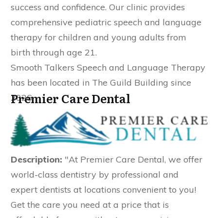
success and confidence. Our clinic provides
comprehensive pediatric speech and language
therapy for children and young adults from
birth through age 21.
Smooth Talkers Speech and Language Therapy
has been located in The Guild Building since
Premier Care Dental
2026.
Description:
"At Premier Care Dental, we offer
world-class dentistry by professional and
expert dentists at locations convenient to you!
Get the care you need at a price that is