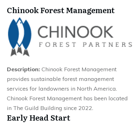
Chinook Forest Management
Description:
Chinook Forest Management
provides sustainable forest management
services for landowners in North America.
Chinook Forest Management has been located
in The Guild Building since 2022.
Early Head Start