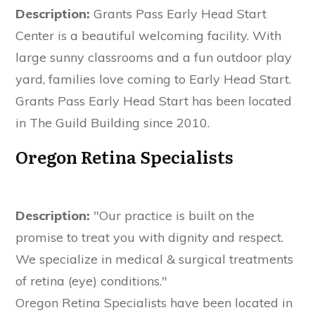
Description:
Grants Pass Early Head Start
Center is a beautiful welcoming facility. With
large sunny classrooms and a fun outdoor play
yard, families love coming to Early Head Start.
Grants Pass Early Head Start has been located
in The Guild Building since 2010.
Oregon Retina Specialists
Description:
"Our practice is built on the
promise to treat you with dignity and respect.
We specialize in medical & surgical treatments
of retina (eye) conditions."
Oregon Retina Specialists have been located in