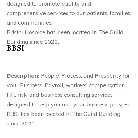
designed to promote quality and
comprehensive services to our patients, families,
and communities.
Bristol Hospice has been located in The Guild
Building since 2023.
BBSI
Description:
People, Process, and Prosperity for
your Business. Payroll, workers’ compensation,
HR, risk, and business consulting services
designed to help you and your business prosper.
BBSI has been located in The Guild Building
since 2021.