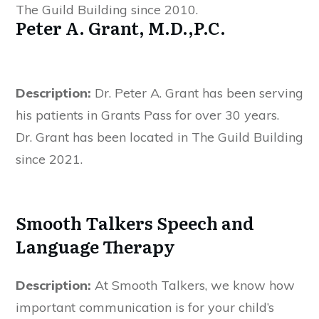
The Guild Building since 2010.
Peter A. Grant, M.D.,P.C.
Description:
Dr. Peter A. Grant has been serving
his patients in Grants Pass for over 30 years.
Dr. Grant has been located in The Guild Building
since 2021.
Smooth Talkers Speech and
Language Therapy
Description:
At Smooth Talkers, we know how
important communication is for your child’s