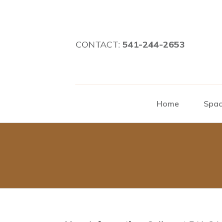
CONTACT:
541-244-2653
Home
Spac