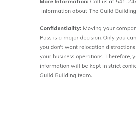
More Information:
Call us at 541-24
information about The Guild Buildin
Confidentiality:
Moving your company
Pass is a major decision. Only you ca
you don't want relocation distractions 
your business operations. Therefore, 
information will be kept in strict conf
Guild Building team.