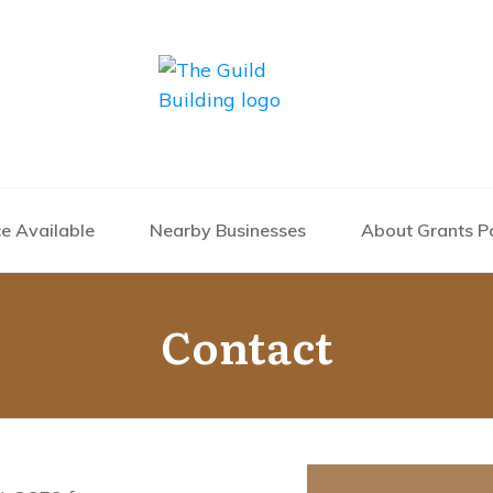
e Available
Nearby Businesses
About Grants P
Contact