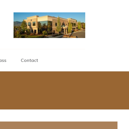
ass
Contact