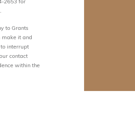
4-2653 for
g.
 to Grants
n make it and
to interrupt
your contact
idence within the